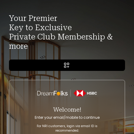
Your Premier
Key to Exclusive
Private Club Membership &
more
Welcome!
Enter your email/mobile to continue
For NRI customers, login via email ID is
recommended.