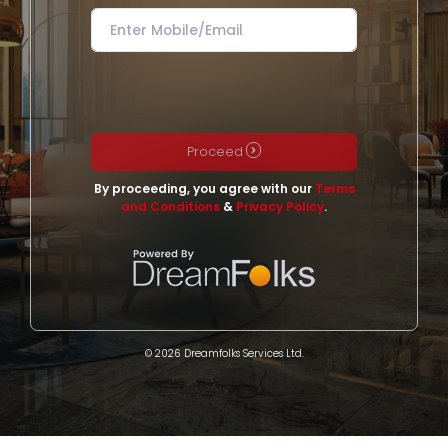
Proceed
By proceeding, you agree with our
Terms
and Conditions
&
Privacy Policy
.
© 2026 Dreamfolks Services Ltd.